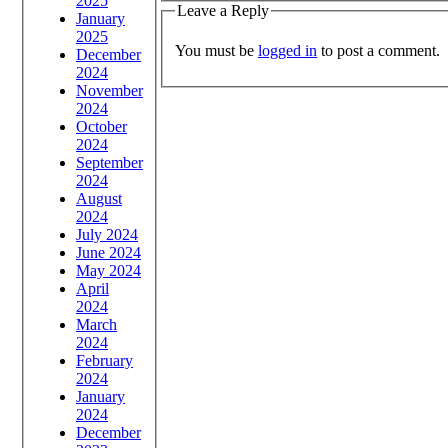
2025
Leave a Reply
January
2025
You must be
logged in
to post a comment.
December
2024
November
2024
October
2024
September
2024
August
2024
July 2024
June 2024
May 2024
April
2024
March
2024
February
2024
January
2024
December