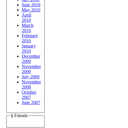
June 2010
May 2010
April
2010
March
2010
February
2010
January
2010
December
2009
November
2009
July 2009
November
2008
October
2007
June 2007
§ Friends