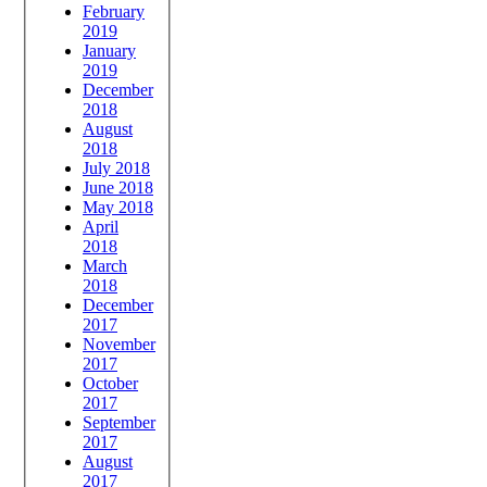
February
2019
January
2019
December
2018
August
2018
July 2018
June 2018
May 2018
April
2018
March
2018
December
2017
November
2017
October
2017
September
2017
August
2017