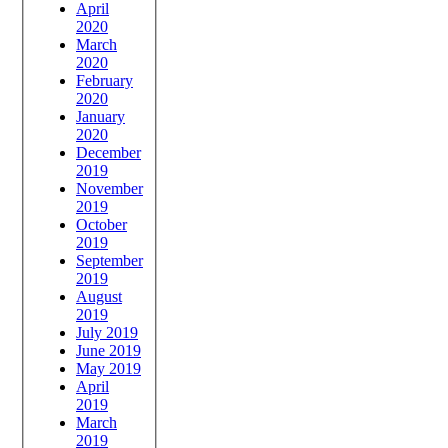
April
2020
March
2020
February
2020
January
2020
December
2019
November
2019
October
2019
September
2019
August
2019
July 2019
June 2019
May 2019
April
2019
March
2019