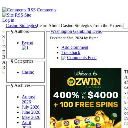
Comments
Site
Log in
Casino Strategies
Learn About Casino Strategies from the Experts
»
§ Authors
Washington Gambling Dens
S
December 23rd, 2024 by Byron
I
Byron
D
Add Comment
E
Trackback
B
Comments Feed
§ Categories
A
R
Th
Casino
«
A
ef
§ Archives
ca
vi
August
in
2026
ke
July 2026
ga
June 2026
on
May 2026
i
April
ho
2026