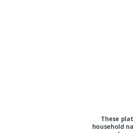
These pla
household na