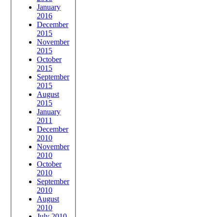
January
2016
December
2015
November
2015
October
2015
September
2015
August
2015
January
2011
December
2010
November
2010
October
2010
September
2010
August
2010
July 2010