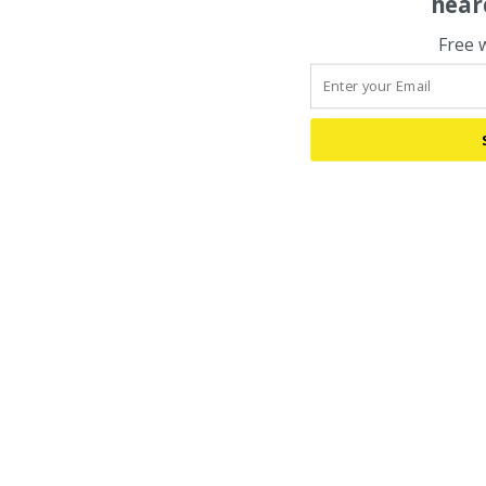
hear
Free 