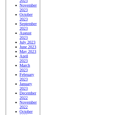
2023
November
2023
October
2023
September
2023
August
2023
July 2023
June 2023
May 2023
April
2023
March
2023
February
2023
January
2023
December
2022
November
2022
October