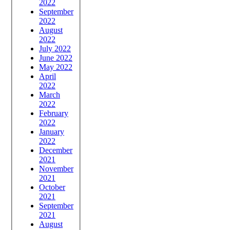
2022
September
2022
August
2022
July 2022
June 2022
May 2022
April
2022
March
2022
February
2022
January
2022
December
2021
November
2021
October
2021
September
2021
August