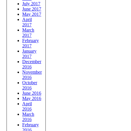
July 2017
June 2017
May 2017
April
2017
March
2017
February
2017
January
2017
December
2016
November
2016
October
2016
June 2016
May 2016
April
2016
March
2016
February
2016