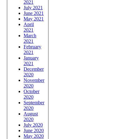
2021
July 2021
June 2021
May 2021
April
2021
March
2021
February
2021
January
2021
December
2020
November
2020
October
2020
September
2020
August
2020
July 2020
June 2020
May 2020