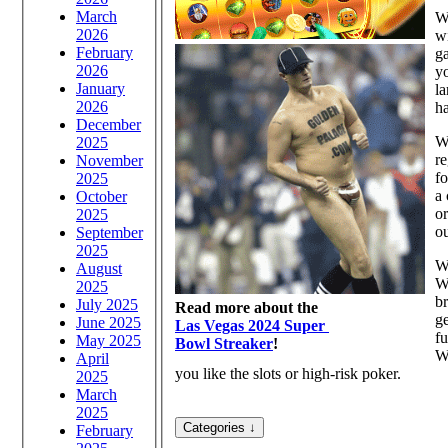
March
W
2026
wi
February
ga
2026
yo
January
la
2026
h
December
W
2025
re
November
fo
2025
a 
October
or
2025
ou
September
2025
W
August
Wa
2025
b
July 2025
Read more about the
ge
June 2025
Las Vegas 2024 Super
fu
May 2025
Bowl Streaker
!
Wa
April
you like the slots or high-risk poker.
2025
March
2025
February