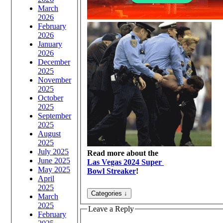
March
2026
February
2026
January
2026
December
2025
November
2025
October
2025
September
2025
August
2025
July 2025
Read more about the
June 2025
Las Vegas 2024 Super
May 2025
Bowl Streaker
!
April
2025
March
2025
Leave a Reply
February