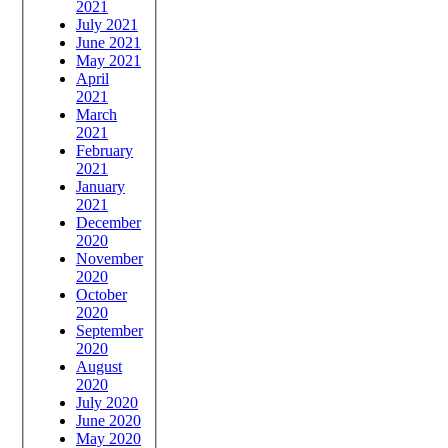
2021
July 2021
June 2021
May 2021
April
2021
March
2021
February
2021
January
2021
December
2020
November
2020
October
2020
September
2020
August
2020
July 2020
June 2020
May 2020