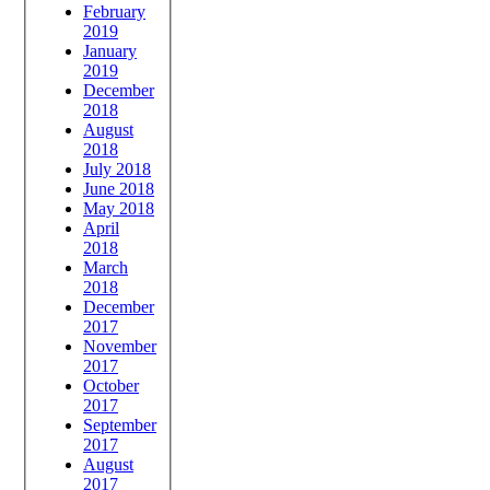
February
2019
January
2019
December
2018
August
2018
July 2018
June 2018
May 2018
April
2018
March
2018
December
2017
November
2017
October
2017
September
2017
August
2017