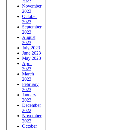
2023
November
2023
October
2023
September
2023
August
2023
July 2023
June 2023
May 2023
April
2023
March
2023
February
2023
January
2023
December
2022
November
2022
October