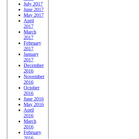
July 2017
June 2017
May 2017
April
2017
March
2017
February
2017
January
2017
December
2016
November
2016
October
2016
June 2016
May 2016
April
2016
March
2016
February
2016