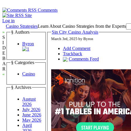
Comments
Site
Log in
Casino Strategies
Learn About Casino Strategies from the Experts
»
§ Authors
Sin City Casino Analysis
S
March 3rd, 2025 by Byron
I
Byron
D
Add Comment
E
Trackback
B
Comments Feed
§ Categories
A
R
Casino
«
§ Archives
August
2026
July 2026
June 2026
May 2026
April
2026