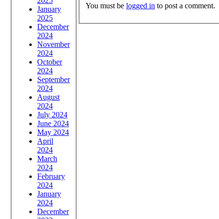
2025
You must be
logged in
to post a comment.
January
2025
December
2024
November
2024
October
2024
September
2024
August
2024
July 2024
June 2024
May 2024
April
2024
March
2024
February
2024
January
2024
December