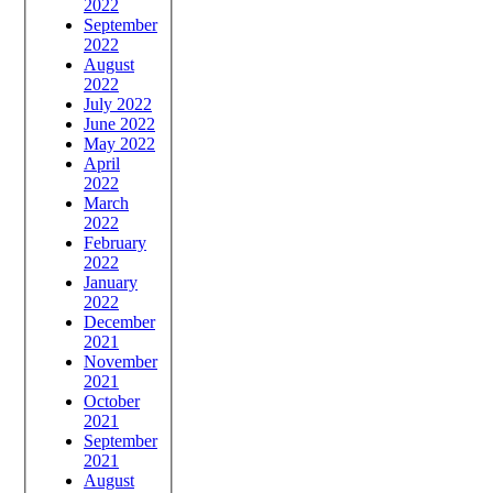
2022
September
2022
August
2022
July 2022
June 2022
May 2022
April
2022
March
2022
February
2022
January
2022
December
2021
November
2021
October
2021
September
2021
August