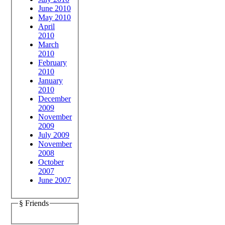
June 2010
May 2010
April
2010
March
2010
February
2010
January
2010
December
2009
November
2009
July 2009
November
2008
October
2007
June 2007
§ Friends