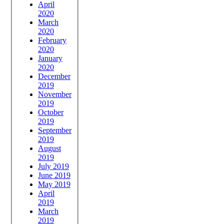
April
2020
March
2020
February
2020
January
2020
December
2019
November
2019
October
2019
September
2019
August
2019
July 2019
June 2019
May 2019
April
2019
March
2019