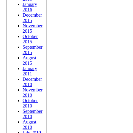
January
2016
December
2015
November
2015
October
2015
September
2015
August
2015
January
2011
December
2010
November
2010
October
2010
September
2010
August
2010
July 2010