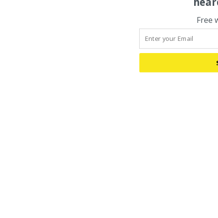
hear
Free 