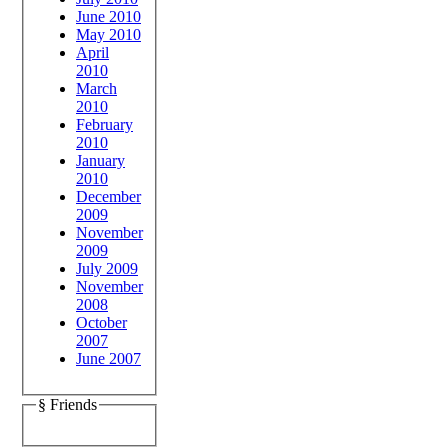
June 2010
May 2010
April
2010
March
2010
February
2010
January
2010
December
2009
November
2009
July 2009
November
2008
October
2007
June 2007
§ Friends