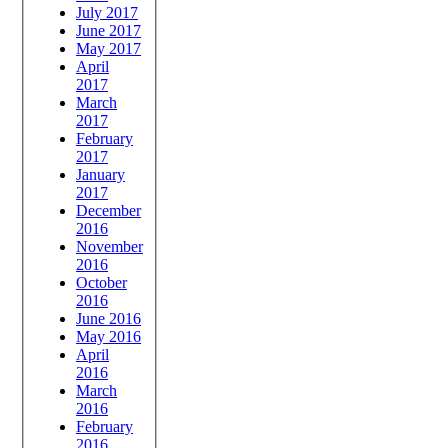
July 2017
June 2017
May 2017
April
2017
March
2017
February
2017
January
2017
December
2016
November
2016
October
2016
June 2016
May 2016
April
2016
March
2016
February
2016