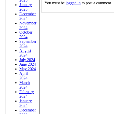
2025
You must be
logged in
to post a comment.
January
2025
December
2024
November
2024
October
2024
September
2024
August
2024
July 2024
June 2024
May 2024
April
2024
March
2024
February
2024
January
2024
December