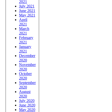
2021
July 2021
June 2021
May 2021
April
2021
March
2021
February
2021
January
2021
December
2020
November
2020
October
2020
September
2020
August
2020
July 2020
June 2020
May 2020