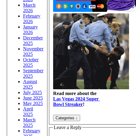
March
2026
February
2026
January
2026
December
2025
November
2025
October
2025
September
2025
August
2025
July 2025
Read more about the
June 2025
Las Vegas 2024 Super
May 2025
Bowl Streaker
!
April
2025
March
2025
Leave a Reply
February