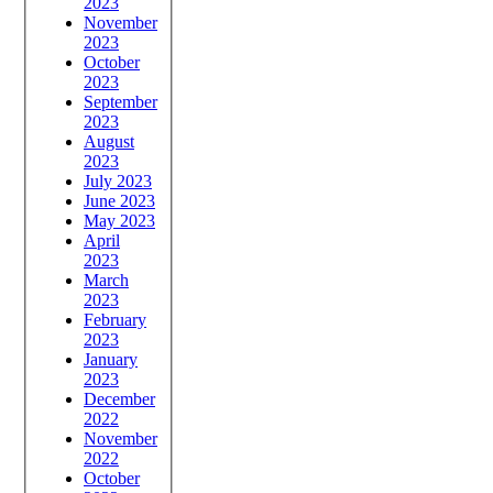
2023
November
2023
October
2023
September
2023
August
2023
July 2023
June 2023
May 2023
April
2023
March
2023
February
2023
January
2023
December
2022
November
2022
October