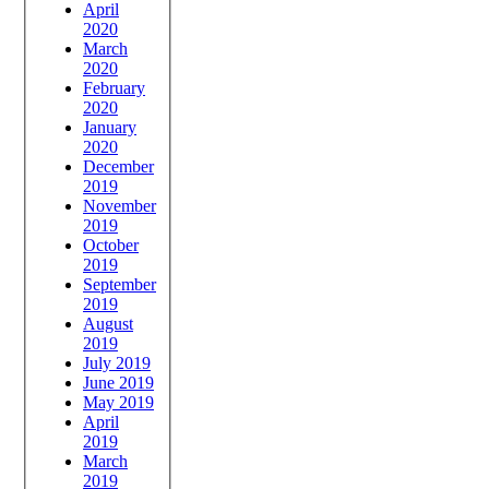
April
2020
March
2020
February
2020
January
2020
December
2019
November
2019
October
2019
September
2019
August
2019
July 2019
June 2019
May 2019
April
2019
March
2019