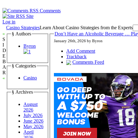
Comments
Site
Log in
Casino Strategies
Learn About Casino Strategies from the Experts
»
§ Authors
Don’t Have an Alcoholic Beverage … Pla
S
January 26th, 2026 by Byron
I
Byron
D
Add Comment
E
Trackback
B
Comments Feed
§ Categories
A
R
Casino
«
§ Archives
August
2026
July 2026
June 2026
May 2026
April
2026