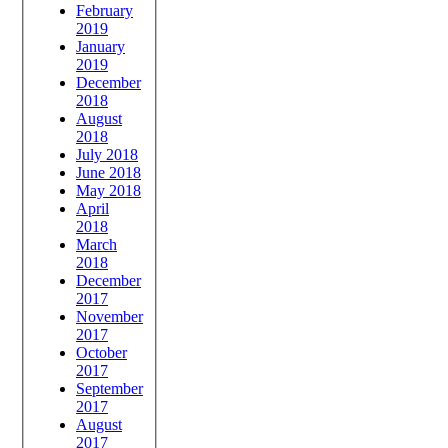
February
2019
January
2019
December
2018
August
2018
July 2018
June 2018
May 2018
April
2018
March
2018
December
2017
November
2017
October
2017
September
2017
August
2017