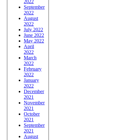
2022
September
2022
August
2022
July 2022
June 2022
May 2022
April
2022
March
2022
February
2022
January
2022
December
2021
November
2021
October
2021
September
2021
August