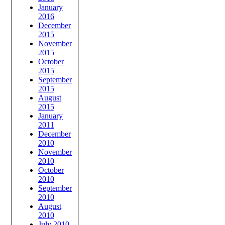
January
2016
December
2015
November
2015
October
2015
September
2015
August
2015
January
2011
December
2010
November
2010
October
2010
September
2010
August
2010
July 2010