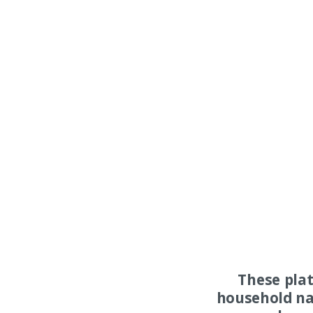
These pla
household na