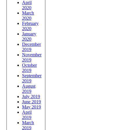
April
2020
March
2020
February
2020
January
2020
December
2019
November
2019
October
2019
September
2019
August
2019
July 2019
June 2019
May 2019
April
2019
March
2019