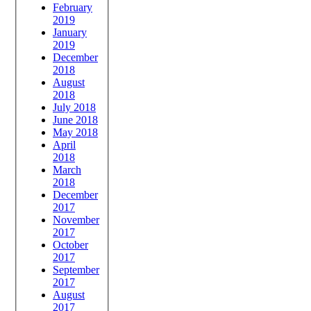
February
2019
January
2019
December
2018
August
2018
July 2018
June 2018
May 2018
April
2018
March
2018
December
2017
November
2017
October
2017
September
2017
August
2017