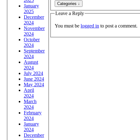
2025
January
2025
Leave a Reply
December
2024
You must be
logged in
to post a comment.
November
2024
October
2024
September
2024
August
2024
July 2024
June 2024
May 2024
April
2024
March
2024
February
2024
January
2024
December