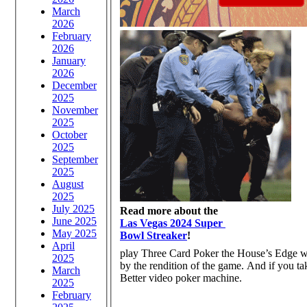
March
2026
February
2026
January
2026
December
2025
November
2025
October
2025
September
2025
August
2025
July 2025
Read more about the
June 2025
Las Vegas 2024 Super
May 2025
Bowl Streaker
!
April
play Three Card Poker the House’s Edge wi
2025
by the rendition of the game. And if you ta
March
Better video poker machine.
2025
February