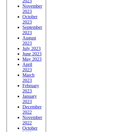
2023
November
2023
October
2023
September
2023
August
2023
July 2023
June 2023
May 2023
April
2023
March
2023
February
2023
January
2023
December
2022
November
2022
October