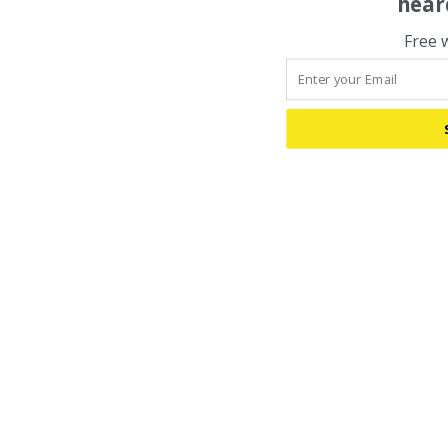
hear
Free 