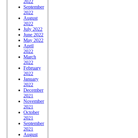
2022
September
2022
August
2022
July 2022
June 2022
May 2022
April
2022
March
2022
February
2022
January
2022
December
2021
November
2021
October
2021
September
2021
August