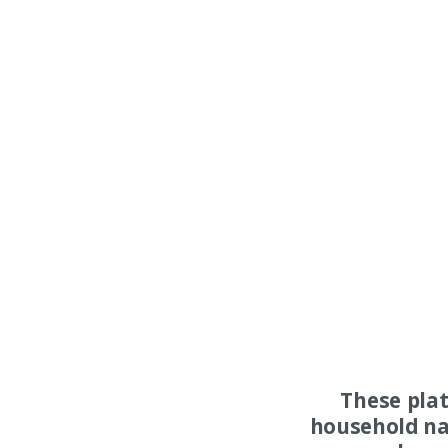
These pla
household na