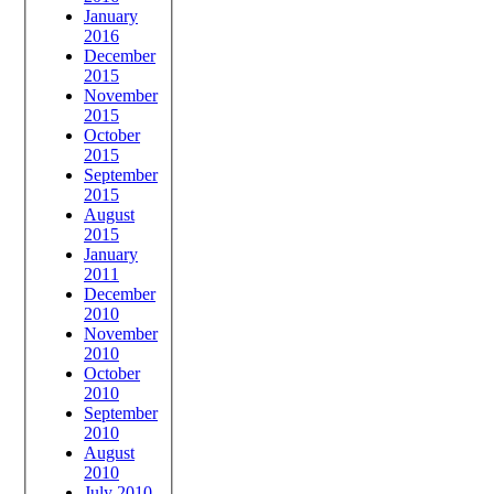
January
2016
December
2015
November
2015
October
2015
September
2015
August
2015
January
2011
December
2010
November
2010
October
2010
September
2010
August
2010
July 2010