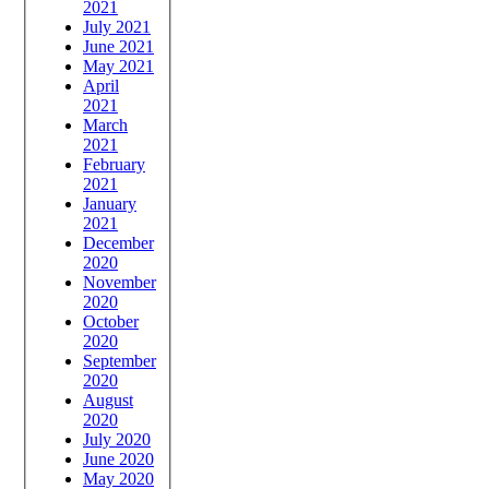
2021
July 2021
June 2021
May 2021
April
2021
March
2021
February
2021
January
2021
December
2020
November
2020
October
2020
September
2020
August
2020
July 2020
June 2020
May 2020