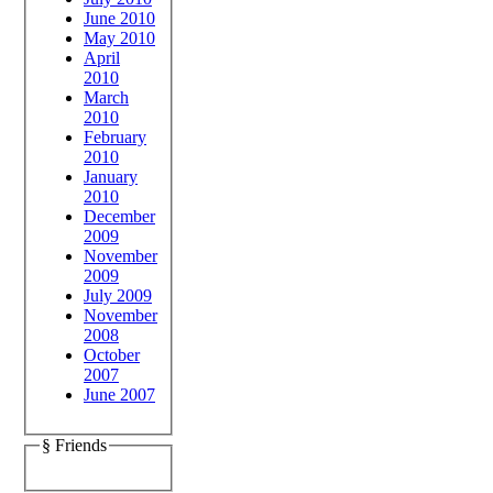
June 2010
May 2010
April
2010
March
2010
February
2010
January
2010
December
2009
November
2009
July 2009
November
2008
October
2007
June 2007
§ Friends