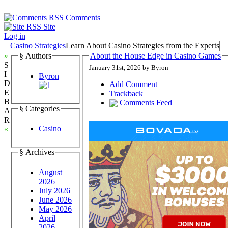
Comments
Site
Log in
Casino Strategies
Learn About Casino Strategies from the Experts
»
§ Authors
About the House Edge in Casino Games
S
January 31st, 2026 by Byron
I
Byron
D
Add Comment
E
Trackback
B
Comments Feed
§ Categories
A
R
Casino
«
§ Archives
August
2026
July 2026
June 2026
May 2026
April
2026