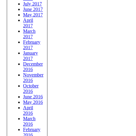
July 2017
June 2017
May 2017
April
2017
March
2017
February
2017
January
2017
December
2016
November
2016
October
2016
June 2016
May 2016
April
2016
March
2016
February
2016