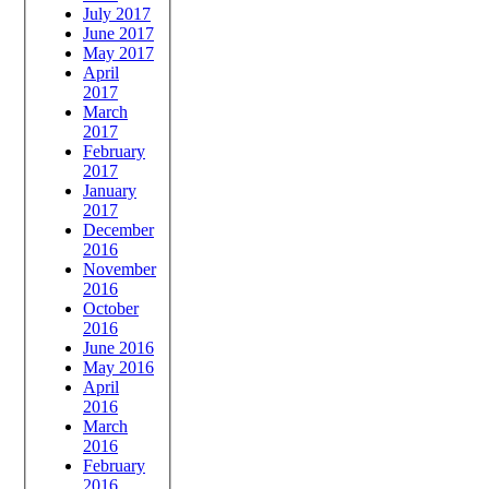
July 2017
June 2017
May 2017
April
2017
March
2017
February
2017
January
2017
December
2016
November
2016
October
2016
June 2016
May 2016
April
2016
March
2016
February
2016