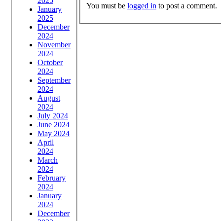
2025
You must be
logged in
to post a comment.
January
2025
December
2024
November
2024
October
2024
September
2024
August
2024
July 2024
June 2024
May 2024
April
2024
March
2024
February
2024
January
2024
December