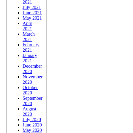
2021
July 2021
June 2021
May 2021
April
2021
March
2021
February
2021
January
2021
December
2020
November
2020
October
2020
September
2020
August
2020
July 2020
June 2020
May 2020