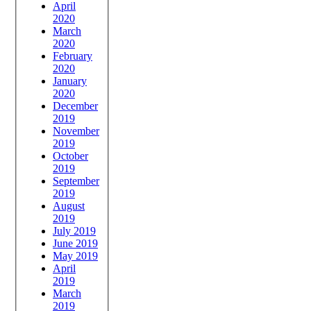
April
2020
March
2020
February
2020
January
2020
December
2019
November
2019
October
2019
September
2019
August
2019
July 2019
June 2019
May 2019
April
2019
March
2019