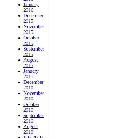
January
2016
December
2015
November
2015
October
2015
September
2015
August
2015
January
2011
December
2010
November
2010
October
2010
September
2010
August
2010
July 2010