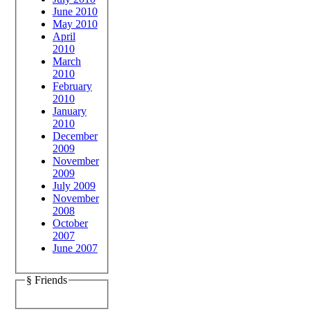
June 2010
May 2010
April
2010
March
2010
February
2010
January
2010
December
2009
November
2009
July 2009
November
2008
October
2007
June 2007
§ Friends