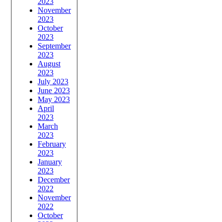
2023
November
2023
October
2023
September
2023
August
2023
July 2023
June 2023
May 2023
April
2023
March
2023
February
2023
January
2023
December
2022
November
2022
October