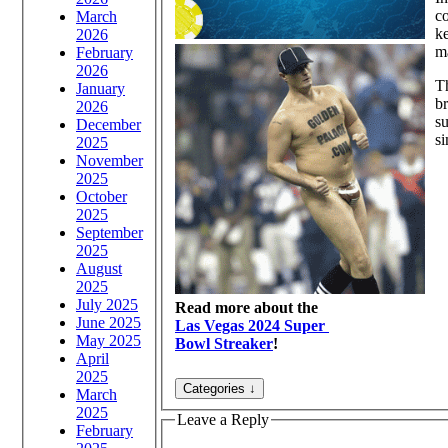
co
March
ke
2026
ma
February
2026
Th
January
br
2026
su
December
si
2025
November
2025
October
2025
September
2025
August
2025
July 2025
Read more about the
June 2025
Las Vegas 2024 Super
May 2025
Bowl Streaker
!
April
2025
March
2025
Leave a Reply
February