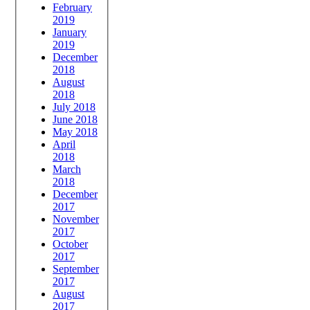
February
2019
January
2019
December
2018
August
2018
July 2018
June 2018
May 2018
April
2018
March
2018
December
2017
November
2017
October
2017
September
2017
August
2017