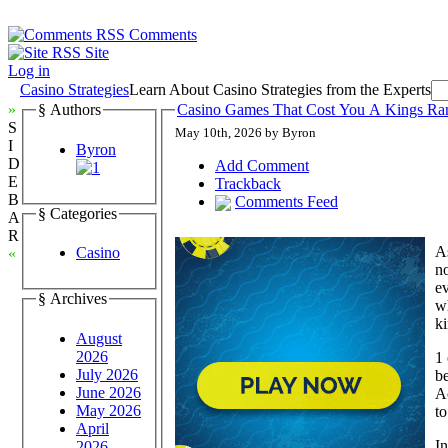
Comments
Site
Log in
Casino Strategies
Learn About Casino Strategies from the Experts
»
§ Authors
Casino Games That Cost You A Kings R
S
May 10th, 2026 by Byron
I
Byron
D
Add Comment
E
Trackback
B
Comments Feed
§ Categories
A
R
As
Casino
«
no
ev
§ Archives
wh
k
August
2026
1 
July 2026
be
June 2026
Ac
May 2026
to
April
In
2026