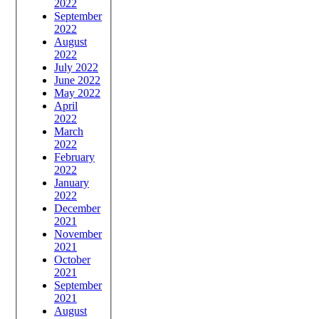
2022
September
2022
August
2022
July 2022
June 2022
May 2022
April
2022
March
2022
February
2022
January
2022
December
2021
November
2021
October
2021
September
2021
August