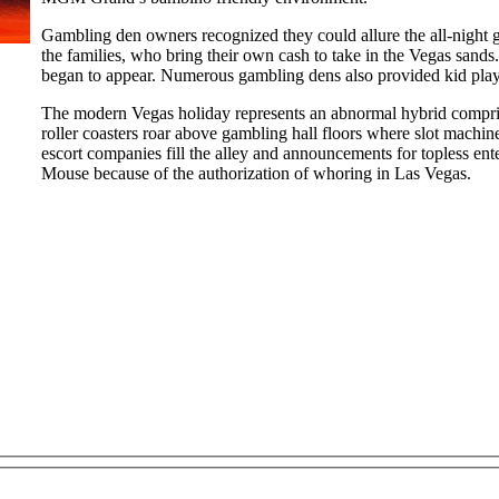
Gambling den owners recognized they could allure the all-night ga
the families, who bring their own cash to take in the Vegas sands.
began to appear. Numerous gambling dens also provided kid play 
The modern Vegas holiday represents an abnormal hybrid compris
roller coasters roar above gambling hall floors where slot machin
escort companies fill the alley and announcements for topless ent
Mouse because of the authorization of whoring in Las Vegas.