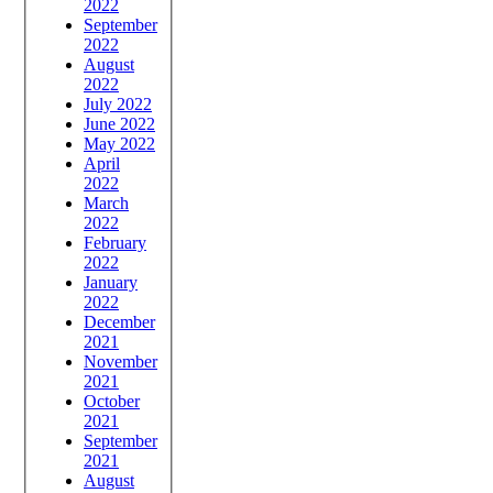
2022
September
2022
August
2022
July 2022
June 2022
May 2022
April
2022
March
2022
February
2022
January
2022
December
2021
November
2021
October
2021
September
2021
August