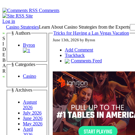
Comments
Site
Log in
Casino Strategies
Learn About Casino Strategies from the Experts
»
§ Authors
Tricks for Having a Las Vegas Vacation
S
June 13th, 2026 by Byron
I
Byron
D
Add Comment
E
Trackback
B
Comments Feed
§ Categories
A
R
Casino
«
§ Archives
August
2026
July 2026
June 2026
May 2026
April
2026