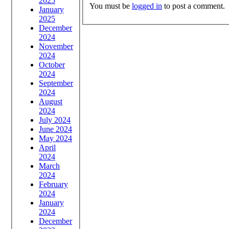
2025
You must be
logged in
to post a comment.
January
2025
December
2024
November
2024
October
2024
September
2024
August
2024
July 2024
June 2024
May 2024
April
2024
March
2024
February
2024
January
2024
December