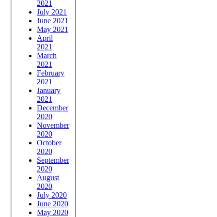
2021
July 2021
June 2021
May 2021
April
2021
March
2021
February
2021
January
2021
December
2020
November
2020
October
2020
September
2020
August
2020
July 2020
June 2020
May 2020