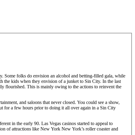
. Some folks do envision an alcohol and betting-filled gala, while
the kids when they envision of a junket to Sin City. In the last
ly flourished. This is mainly owing to the actions to reinvent the
rtainment, and saloons that never closed. You could see a show,
for a few hours prior to doing it all over again in a Sin City
ent in the early 90. Las Vegas casinos started to appeal to
ion of attractions like New York New York’s roller coaster and