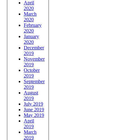
April
2020
March
2020
February
2020
January
2020
December
2019
November
2019
October
2019
September
2019
August
2019
July 2019
June 2019
May 2019
April
2019
March
2019