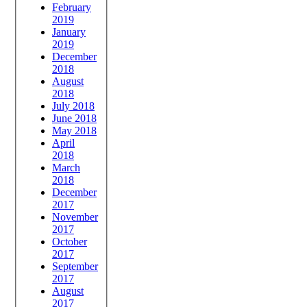
February
2019
January
2019
December
2018
August
2018
July 2018
June 2018
May 2018
April
2018
March
2018
December
2017
November
2017
October
2017
September
2017
August
2017