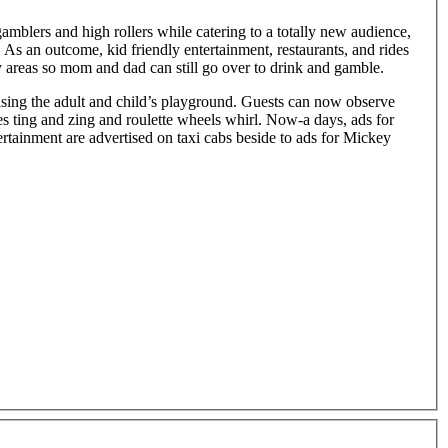
mblers and high rollers while catering to a totally new audience,
 As an outcome, kid friendly entertainment, restaurants, and rides
areas so mom and dad can still go over to drink and gamble.
ing the adult and child’s playground. Guests can now observe
es ting and zing and roulette wheels whirl. Now-a days, ads for
ertainment are advertised on taxi cabs beside to ads for Mickey