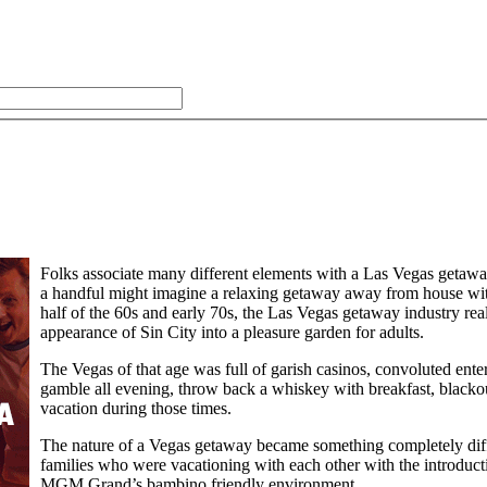
Folks associate many different elements with a Las Vegas getaway
a handful might imagine a relaxing getaway away from house with 
half of the 60s and early 70s, the Las Vegas getaway industry real
appearance of Sin City into a pleasure garden for adults.
The Vegas of that age was full of garish casinos, convoluted ente
gamble all evening, throw back a whiskey with breakfast, blackout 
vacation during those times.
The nature of a Vegas getaway became something completely differ
families who were vacationing with each other with the introduct
MGM Grand’s bambino friendly environment.