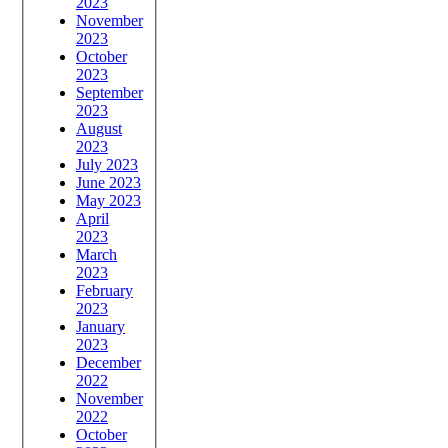
2023
November
2023
October
2023
September
2023
August
2023
July 2023
June 2023
May 2023
April
2023
March
2023
February
2023
January
2023
December
2022
November
2022
October