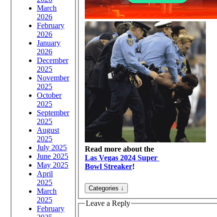
March
2026
February
2026
January
2026
December
2025
November
2025
October
2025
September
2025
August
2025
July 2025
Read more about the
June 2025
Las Vegas 2024 Super
May 2025
Bowl Streaker
!
April
2025
March
2025
Leave a Reply
February